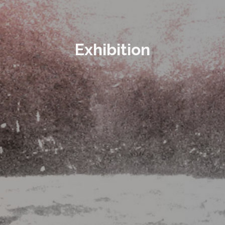
Exhibition